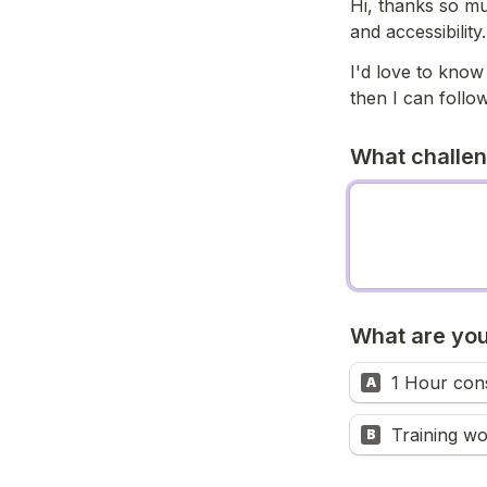
Hi, thanks so muc
and accessibility.
I'd love to know
then I can follow
What challeng
What are you
1 Hour cons
A
B