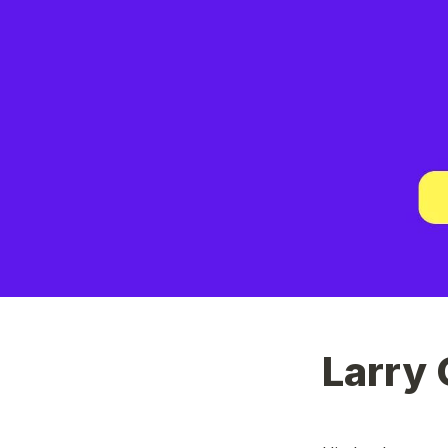
Larry 