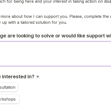
h for being here and your interest in taking action on disabi
 
 more about how I can support you. Please, complete the q
 up with a tailored solution for you. 
e are looking to solve or would like support w
 interested in?
*
ultation
Training workshops 