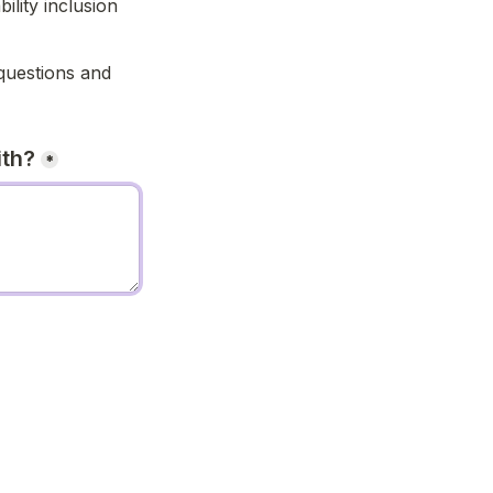
lity inclusion 
uestions and 
ith?
*