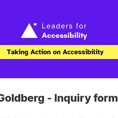
Goldberg - Inquiry form