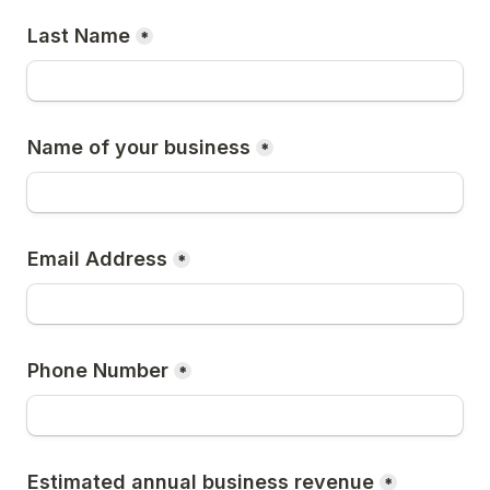
Last Name
*
Name of your business
*
Email Address
*
Phone Number
*
Estimated annual business revenue
*