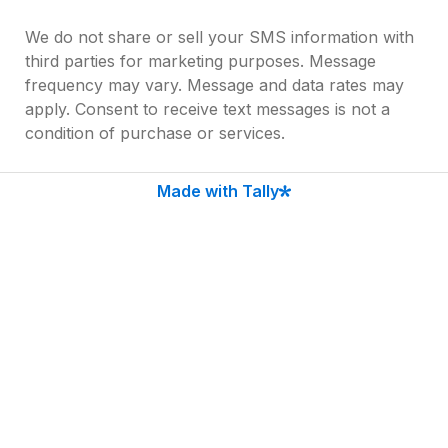
We do not share or sell your SMS information with 
third parties for marketing purposes. Message 
frequency may vary. Message and data rates may 
apply. Consent to receive text messages is not a 
condition of purchase or services.
Text HELP to (225) 306-8955 for assistance. Reply 
Made with Tally
STOP to opt out of receiving SMS messages. You 
will receive no further SMS communication. For 
more information, please refer to our Privacy 
Policy and SMS Terms and Conditions on our 
website. [
Link to Policy]
Submit