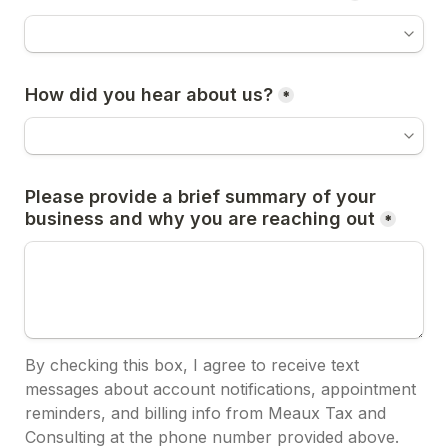
How did you hear about us?
*
Please provide a brief summary of your 
business and why you are reaching out
*
By checking this box, I agree to receive text 
messages about account notifications, appointment 
reminders, and billing info from Meaux Tax and 
Consulting at the phone number provided above.