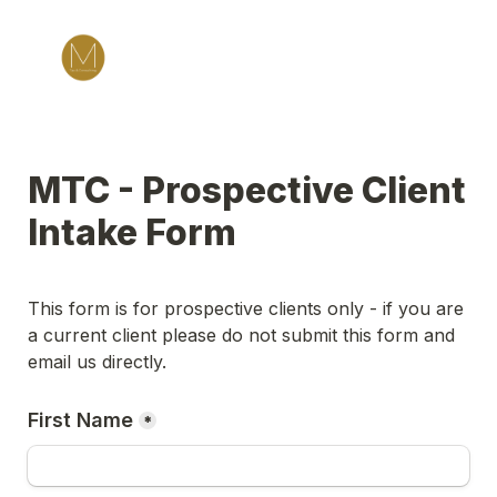
MTC - Prospective Client 
Intake Form
This form is for prospective clients only - if you are 
a current client please do not submit this form and 
email us directly.
First Name
*