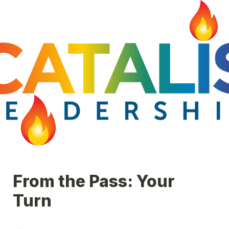
From the Pass: Your 
Turn