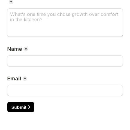
*
Name
*
Email
*
Submit