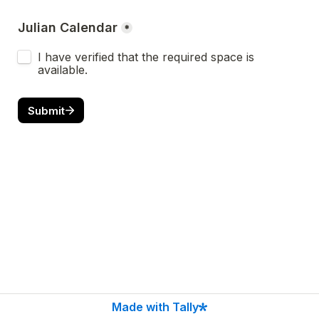
Julian Calendar
*
I have verified that the required space is 
available.
Submit
Made with Tally