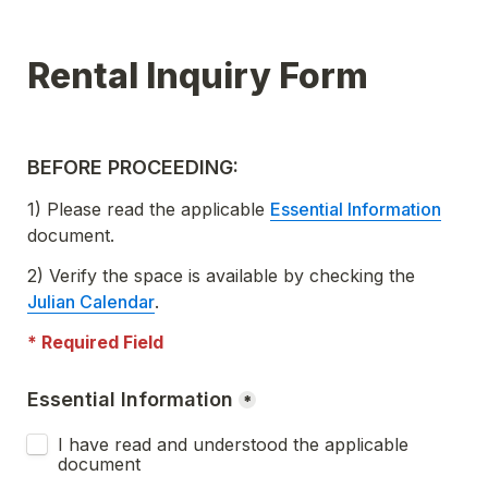
BEFORE PROCEEDING:
1) Please read the applicable 
Essential Information
document.
2) Verify the space is available by checking the  
Julian Calendar
.
* Required Field
Essential Information
*
I have read and understood the applicable 
document