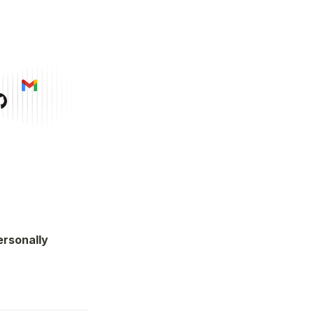
rsonally 