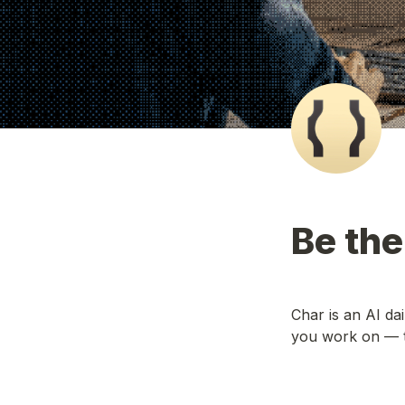
Be the
Char is an AI da
you work on — t