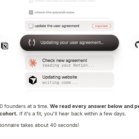
10 founders at a time. 
We read every answer below and pe
cohort.
 If it's a fit, you'll hear back within a few days.
ionnaire takes about 40 seconds!