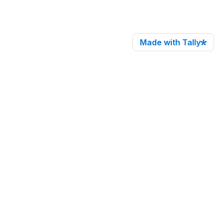
Made with Tally