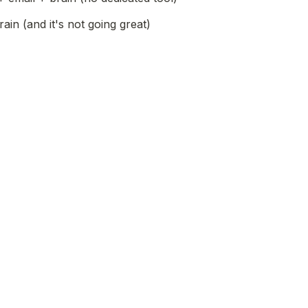
ain (and it's not going great)
d an earlier version of Char or Hyprnote?
profile link