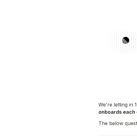
We're letting in 
onboards each 
The below quest