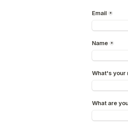
Email
*
Name
*
What's your 
What are you