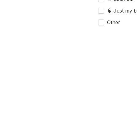
🧠 Just my br
Other
Have you use
X or LinkedIn 
Submit