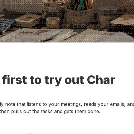
 first to try out Char
ily note that listens to your meetings, reads your emails, a
hen pulls out the tasks and gets them done.