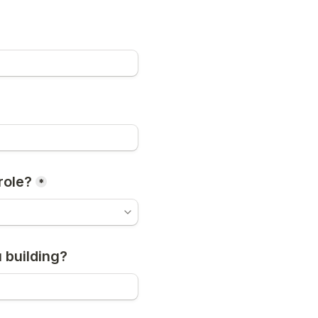
role?
*
 building?