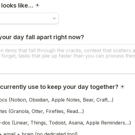
 looks like…
*
our day fall apart right now?
currently use to keep your day together?
*
ocs (Notion, Obsidian, Apple Notes, Bear, Craft…)
otes (Granola, Otter, Fireflies, Read…)
-dos (Linear, Things, Todoist, Asana, Apple Reminders…)
+ email + brain (no dedicated tool)