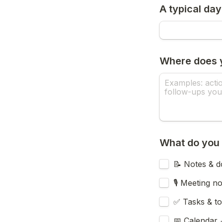
A typical day
Where does y
What do you 
📝 Notes & d
🎙️ Meeting n
✅ Tasks & to
📅 Calendar 