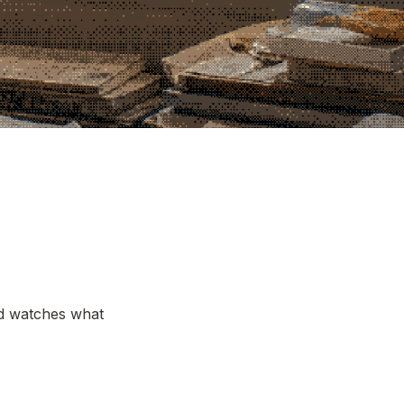
nd watches what 