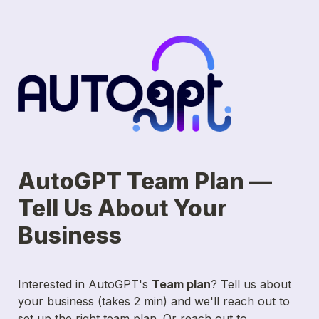
AutoGPT Team Plan — 
Tell Us About Your 
Business
Interested in AutoGPT's 
Team plan
? Tell us about 
your business (takes 2 min) and we'll reach out to 
set up the right team plan. Or reach out to 