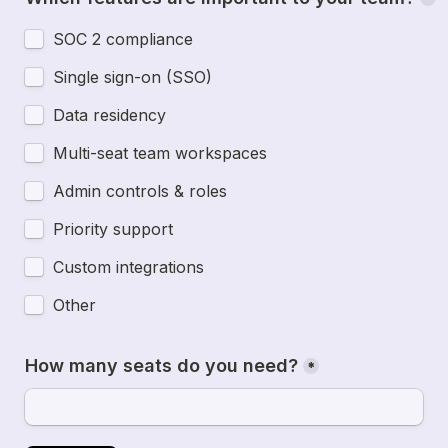
SOC 2 compliance
Single sign-on (SSO)
Data residency
Multi-seat team workspaces
Admin controls & roles
Priority support
Custom integrations
Other
How many seats do you need?
*