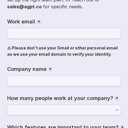
sales@agpt.co
 for specific needs.
Work email
*
⚠️ Please don't use your Gmail or other personal email 
as we use your email domain to verify your identity.
Company name
*
How many people work at your company?
*
Which features are important to your team?
*