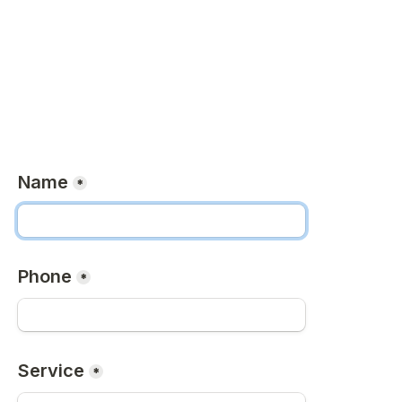
Name
*
Phone
*
Service
*