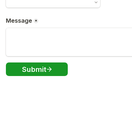
Message
*
Submit