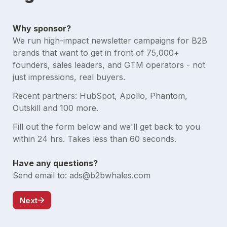
We run high-impact newsletter campaigns for B2B 
brands that want to get in front of 75,000+ 
founders, sales leaders, and GTM operators - not 
just impressions, real buyers. 
Recent partners: HubSpot, Apollo, Phantom, 
Outskill and 100 more.
Fill out the form below and we'll get back to you 
Send email to: ads@b2bwhales.com
Next