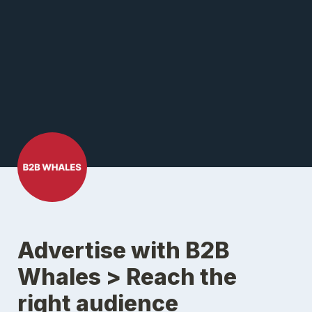
Advertise with B2B 
Whales > Reach the 
right audience