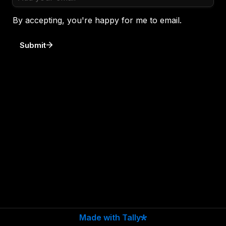
By accepting, you're happy for me to email. 
Submit
Made with Tally