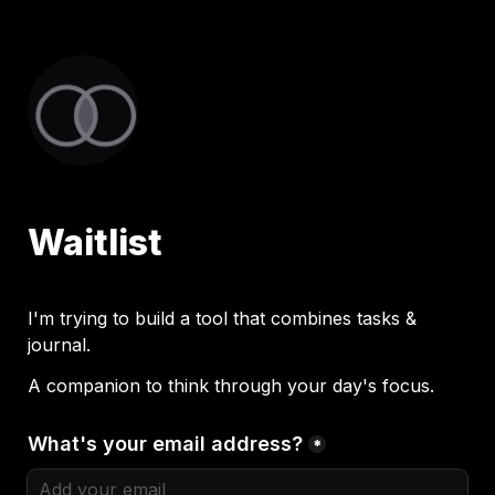
Waitlist
I'm trying to build a tool that combines tasks & 
journal. 
A companion to think through your day's focus. 
What's your email address?
*