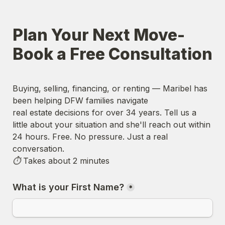
Plan Your Next Move- 
Book a Free Consultation
Buying, selling, financing, or renting — Maribel has 
been helping DFW families navigate

real estate decisions for over 34 years. Tell us a 
little about your situation and she'll reach out within 
24 hours. 
Free. No pressure. Just a real 
conversation.
⏱ Takes about 2 minutes
What is your First Name?
*