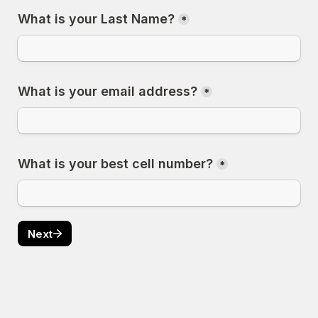
What is your Last Name?
*
What is your email address?
*
What is your best cell number?
*
Next