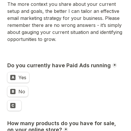
The more context you share about your current 
setup and goals, the better I can tailor an effective 
email marketing strategy for your business. Please 
remember there are no wrong answers - it’s simply 
about gauging your current situation and identifying 
opportunities to grow.
Do you currently have Paid Ads running
*
Yes
A
No
B
C
How many products do you have for sale, 
on your online store?
*