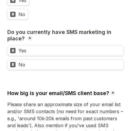
Yes
A
No
B
Do you currently have SMS marketing in 
place? 
*
Yes
A
No 
B
How big is your email/SMS client base?
*
Please share an approximate size of your email list 
and/or SMS contacts (no need for exact numbers – 
e.g., 'around 10k-20k emails from past customers 
and leads'). Also mention if you've used SMS 