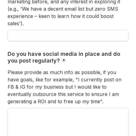
marketing before, and any interest in exploring it 
(e.g., 'We have a decent email list but zero SMS 
experience – keen to learn how it could boost 
sales'). 
Do you have social media in place and do 
you post regularly?
*
Please provide as much info as possible, if you 
have goals, like for example, "I currently post on 
FB & IG for my business but I would like to 
eventually outsource this service to ensure I am 
generating a ROI and to free up my time".