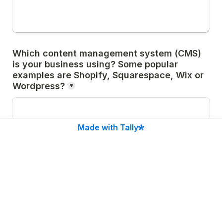
Which content management system (CMS) 
is your business using? Some popular 
examples are Shopify, Squarespace, Wix or 
Wordpress?
*
Made with Tally
If you are using a WordPress website, do 
you know which theme is currently installed 
and which primary plugins you are using? 
Please list the theme name and as many 
relevant plugins as you can. Please also 
note whether each subscription is paid or 