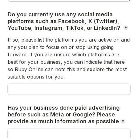
Do you currently use any social media 
platforms such as Facebook, X (Twitter), 
YouTube, Instagram, TikTok, or LinkedIn? 
*
If so, please list the platforms you are active on and 
any you plan to focus on or stop using going 
forward. If you are unsure which platforms are 
best for your business, you can indicate that here 
so Ruby Online can note this and explore the most 
suitable options for you. 
Has your business done paid advertising 
before such as Meta or Google? Please 
provide as much information as possible
*