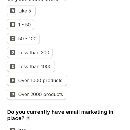
Like 5 
A
1 - 50
B
50 - 100
C
Less than 300
D
Less than 1000
E
Over 1000 products 
F
Over 2000 products
G
Do you currently have email marketing in 
place?
*