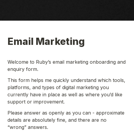
Email Marketing 
Welcome to Ruby’s email marketing onboarding and 
enquiry form.
This form helps me quickly understand which tools, 
platforms, and types of digital marketing you 
currently have in place as well as where you’d like 
support or improvement. 
Please answer as openly as you can - approximate 
details are absolutely fine, and there are no 
“wrong” answers. 