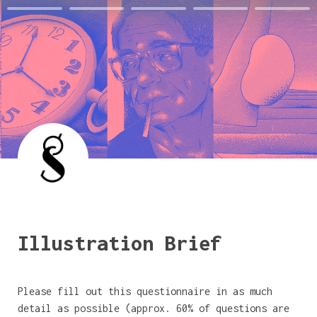
Illustration Brief
Please fill out this questionnaire in as much 
detail as possible (approx. 60% of questions are 