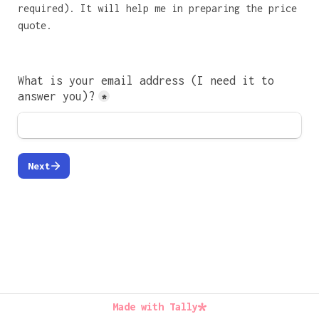
required). It will help me in preparing the price 
quote.

What is your email address (I need it to 
answer you)?
*
Next
Made with Tally