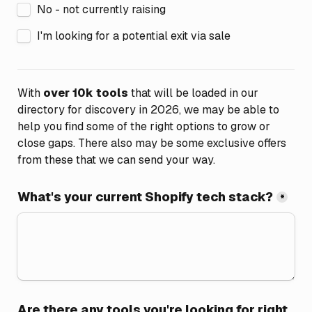
No - not currently raising
I'm looking for a potential exit via sale
With 
over 10k tools
 that will be loaded in our 
directory for discovery in 2026, we may be able to 
help you find some of the right options to grow or 
close gaps. There also may be some exclusive offers 
from these that we can send your way.
What's your current Shopify tech stack?
*
Are there any tools you're looking for right 