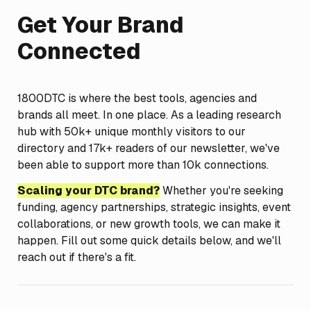
Get Your Brand 
Connected
1800DTC is where the best tools, agencies and 
brands all meet. In one place. As a leading research 
hub with 50k+ unique monthly visitors to our 
directory and 17k+ readers of our newsletter, we've 
been able to support more than 10k connections.
Scaling your DTC brand?
 Whether you're seeking 
funding, agency partnerships, strategic insights, event 
collaborations, or new growth tools, we can make it 
happen. Fill out some quick details below, and we'll 
reach out if there's a fit.