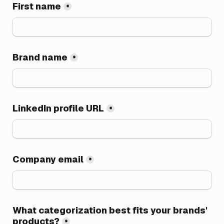
First name
*
Brand name
*
LinkedIn profile URL
*
Company email
*
What categorization best fits your brands' 
products?
*