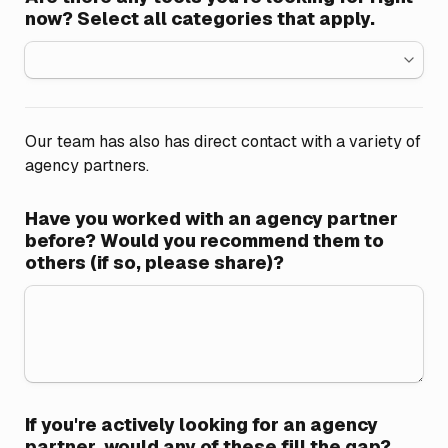
now? Select all categories that apply.
Our team has also has direct contact with a variety of 
agency partners.
Have you worked with an agency partner 
before? Would you recommend them to 
others (if so, please share)?
If you're actively looking for an agency 
partner, would any of these fill the gap?