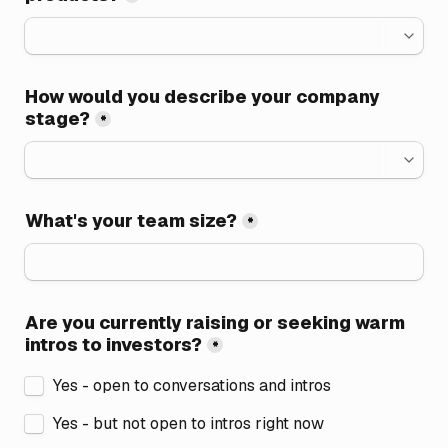
How would you describe your company 
stage?
*
What's your team size?
*
Are you currently raising or seeking warm 
intros to investors?
*
Yes - open to conversations and intros
Yes - but not open to intros right now