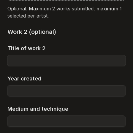
Optional. Maximum 2 works submitted, maximum 1 
selected per artist.
Work 2 (optional)
Title of work 2
Year created
Medium and technique