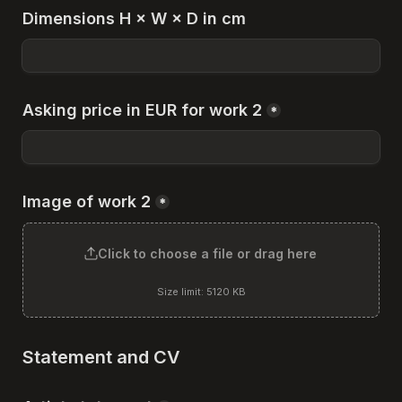
Dimensions H × W × D in cm
Asking price in EUR for work 2
*
Image of work 2
*
Click to choose a file or drag here
Size limit: 5120 KB
Statement and CV