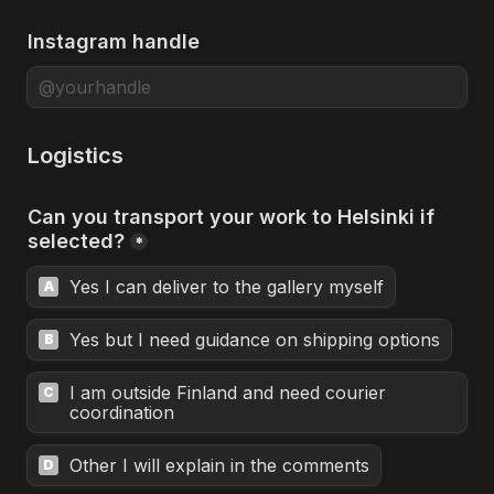
Instagram handle
Logistics
Can you transport your work to Helsinki if 
selected?
*
Yes I can deliver to the gallery myself
A
Yes but I need guidance on shipping options
B
I am outside Finland and need courier 
C
coordination
Other I will explain in the comments
D