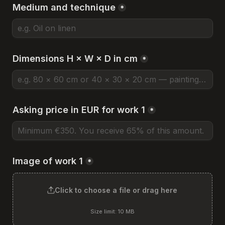
Medium and technique
*
Dimensions H × W × D in cm
*
Asking price in EUR for work 1
*
Image of work 1
*
Click to choose a file or drag here
Size limit: 10 MB