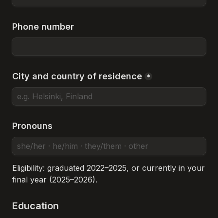
Phone number
City and country of residence
*
Pronouns
Eligibility: graduated 2022–2025, or currently in your 
final year (2025–2026).
Education