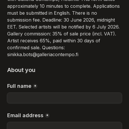
approximately 10 minutes to complete. Applications 
must be submitted in English. There is no 
submission fee. Deadline: 30 June 2026, midnight 
EET. Selected artists will be notified by 6 July 2026. 
Gallery commission: 35% of sale price (incl. VAT). 
Artist receives 65%, paid within 30 days of 
confirmed sale. Questions: 
sinikka.bots@galleriacontempo.fi 
About you
Full name
*
Email address
*