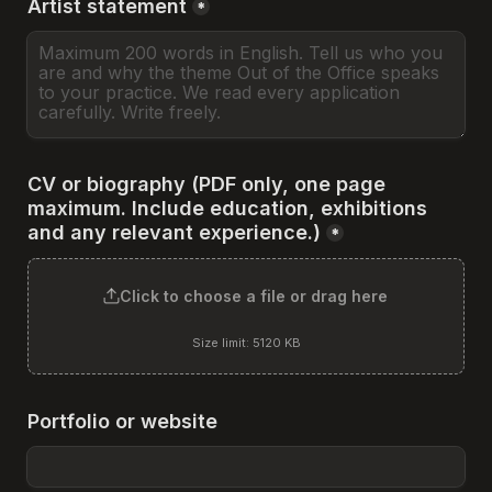
Artist statement
*
CV or biography (PDF only, one page 
maximum. Include education, exhibitions 
and any relevant experience.)
*
Click to choose a file or drag here
Size limit: 5120 KB
Portfolio or website