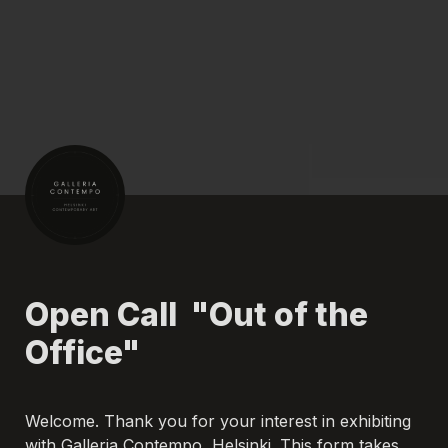
Open Call  "Out of the 
Office"
Welcome. Thank you for your interest in exhibiting 
with Galleria Contempo, Helsinki. This form takes 