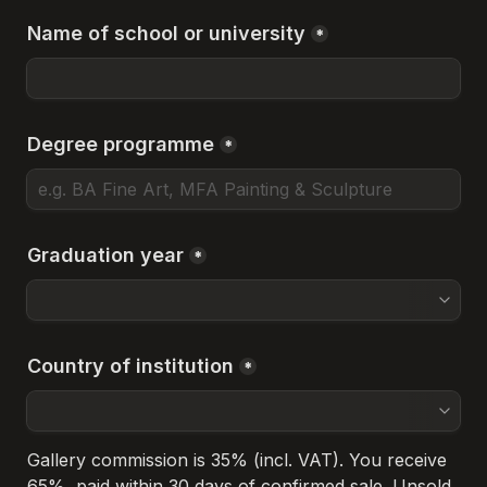
Name of school or university
*
Degree programme
*
Graduation year
*
Country of institution
*
Gallery commission is 35% (incl. VAT). You receive 
65%, paid within 30 days of confirmed sale. Unsold 