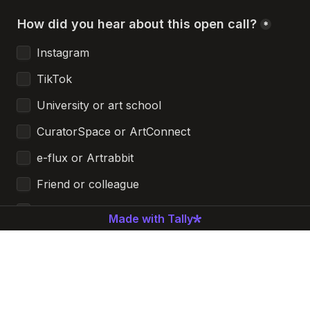
How did you hear about this open call?
*
Instagram
TikTok
University or art school
CuratorSpace or ArtConnect
e-flux or Artrabbit
Friend or colleague
Email newsletter
Made with Tally
Other
Additional comments