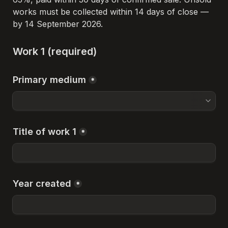
works must be collected within 14 days of close — 
by 14 September 2026.
Work 1 (required)
Primary medium
*
Title of work 1
*
Year created
*