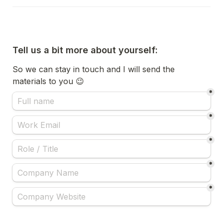
Tell us a bit more about yourself:
So we can stay in touch and I will send the 
materials to you 😉
*
*
*
*
*