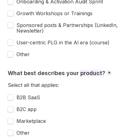
Onboarding & Activation Audit Sprint
Growth Workshops or Trainings
Sponsored posts & Partnerships (LinkedIn, 
Newsletter)
User-centric PLG in the Al era (course)
Other
What best describes your 
product
?
*
Select all that applies:
B2B SaaS
B2C app
Marketplace
Other