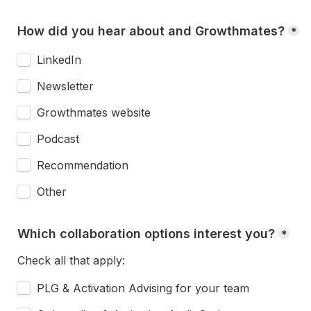
How did you hear about and Growthmates?
*
LinkedIn
Newsletter
Growthmates website
Podcast
Recommendation
Other
Which collaboration options interest you?
*
Check all that apply:
PLG & Activation Advising for your team