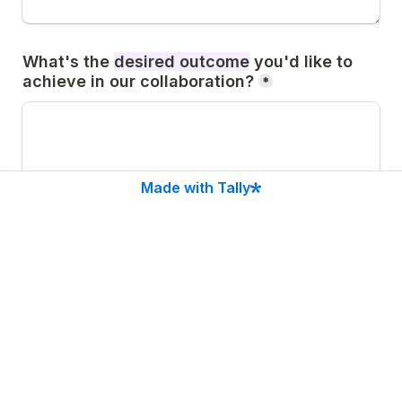
What's the 
desired outcome
 you'd like to 
achieve in our collaboration?
*
Made with Tally
👉If you're exploring 
advising
, a typical 
partnership starts at €9.000/month (or 
€7.500 for companies <1M ARR), focused on 
PLG & Activation, which led companies to 
15%–2× metrics uplift and stronger UX. 
Does this sound like something you'd 
explore?
*