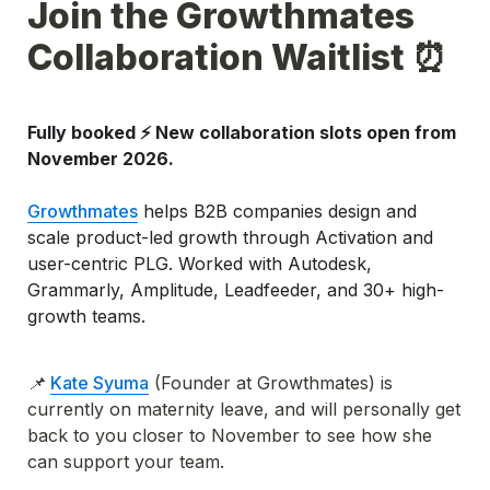
Join the Growthmates 
Collaboration Waitlist ⏰
Fully booked ⚡️ New collaboration slots open from 
November 2026.
Growthmates
 helps B2B companies design and 
scale product-led growth through Activation and 
user-centric PLG. Worked with Autodesk, 
Grammarly, Amplitude, Leadfeeder, and 30+ high-
growth teams.
📌 
Kate Syuma
 (Founder at Growthmates) is 
currently on maternity leave, and will personally get 
back to you closer to November to see how she 
can support your team.