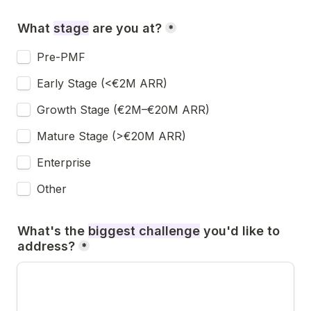
What 
stage
 are you at
?
*
Pre-PMF
Early Stage (<€2M ARR)
Growth Stage (€2M–€20M ARR)
Mature Stage (>€20M ARR)
Enterprise
Other
What's the 
biggest challenge
you'd like to 
address?
*