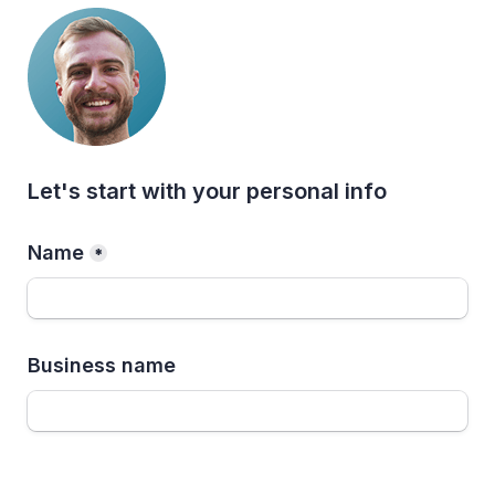
Let's start with your personal info
Name
*
Business name