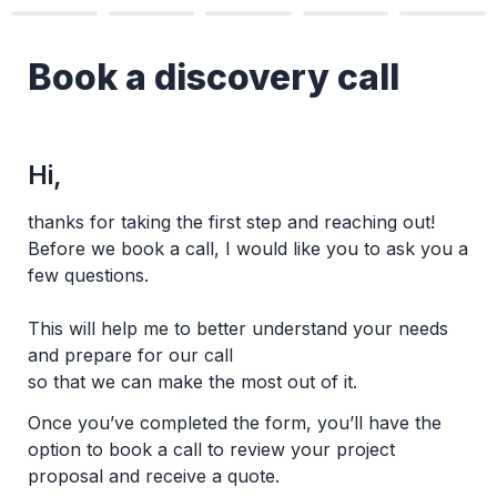
Book a discovery call
Hi,
thanks for taking the first step and reaching out! 

Before we book a call, I would like you to ask you a 
few questions. 
This will help me to better understand your needs 
and prepare for our call 

so that we can make the most out of it.
Once you’ve completed the form, you’ll have the 
option to book a call to review your project 
proposal and receive a quote.