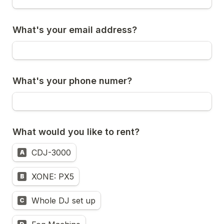
What's your email address?
What's your phone numer?
What would you like to rent?
CDJ-3000
A
XONE: PX5
B
Whole DJ set up
C