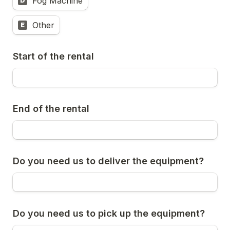
Fog Machine
D
Other
E
Start of the rental
End of the rental
Do you need us to deliver the equipment?
Do you need us to pick up the equipment?