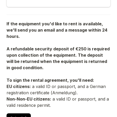
If the equipment you'd like to rent is available, 
we'll send you an email and a message within 24 
hours.
A refundable security deposit of €250 is required 
upon collection of the equipment. The deposit 
will be returned when the equipment is returned 
in good condition.
To sign the rental agreement, you'll need:
EU citizens:
 a valid ID or passport, and a German 
registration certificate (
Anmeldung
).
Non-Non-EU citizens:
 a valid ID or passport, and a 
valid residence permit.