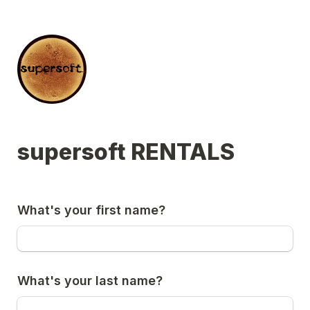
supersoft RENTALS
What's your first name?
What's your last name?