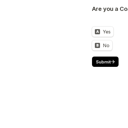
Are you a Co
Yes
A
No
B
Submit