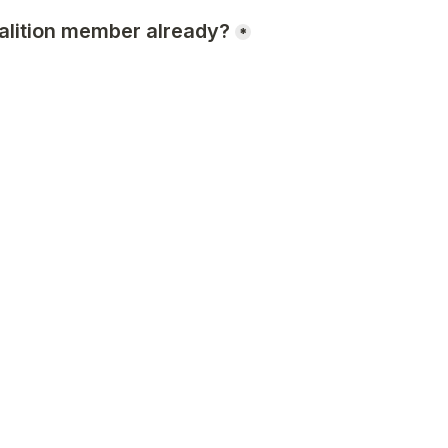
alition member already?
*