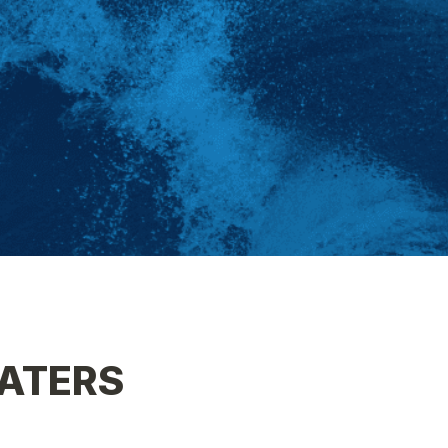
ATERS