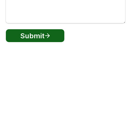
Submit