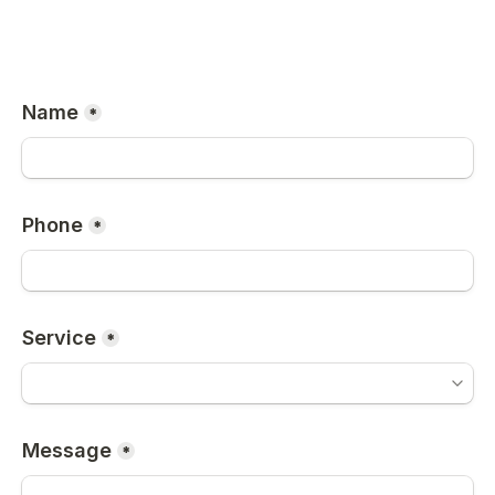
Name
*
Phone
*
Service
*
Message
*