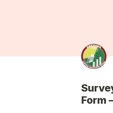
Survey
Form 