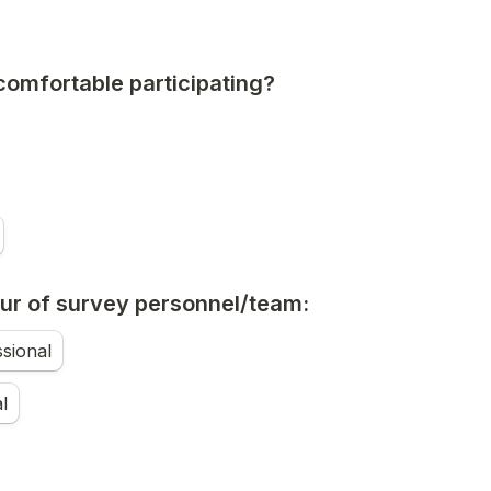
comfortable participating?
ur of survey personnel/team:
sional
l