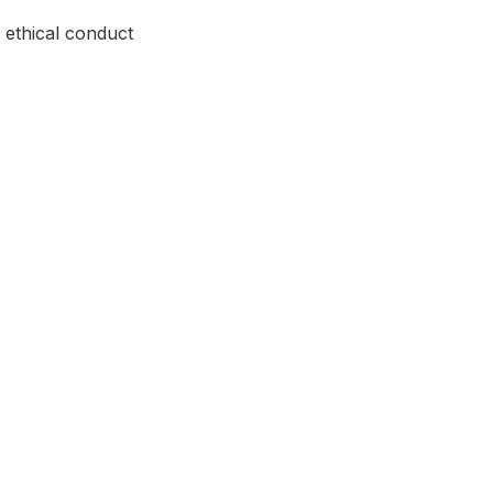
ethical conduct 