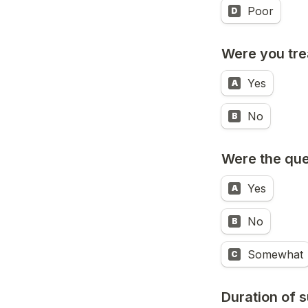
Poor
D
Were you tre
Yes
A
No
B
Were the que
Yes
A
No
B
Somewhat
C
Duration of 