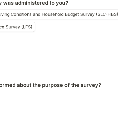
 was administered to you?
Living Conditions and Household Budget Survey (SLC-HBS
ce Survey (LFS)
ormed about the purpose of the survey?