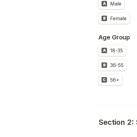
Male
A
Female
B
Age Group
18-35
A
36-55
B
56+
C
Section 2: