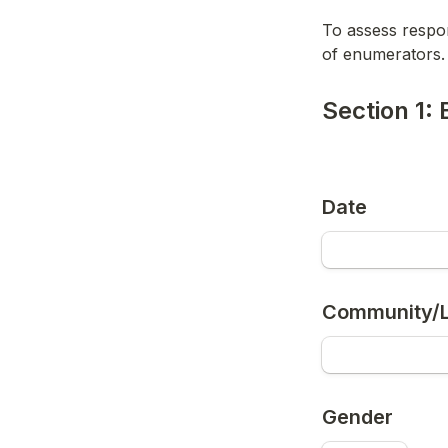
To assess respo
of enumerators.
Section 1: 
Date
Community/L
Gender