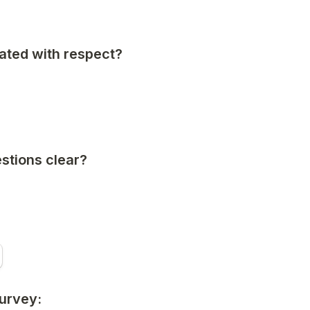
ated with respect?
stions clear?
survey: