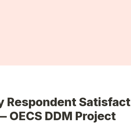
 Respondent Satisfacti
— 
OECS DDM Project