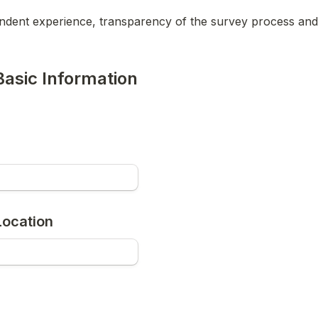
ndent experience, transparency of the survey process and 
Basic Information
ocation