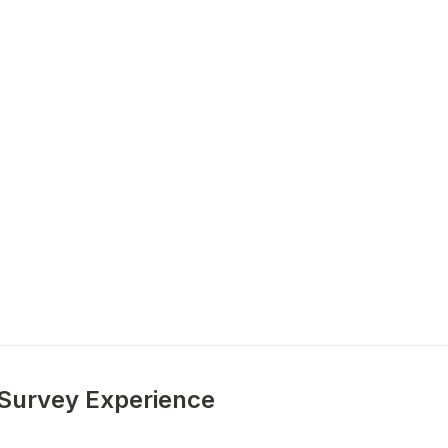
 Survey Experience