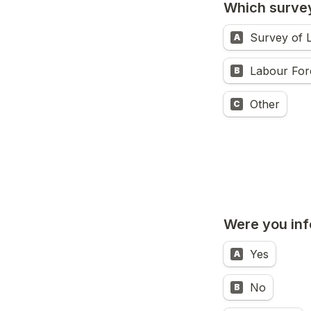
Which survey
Survey of 
A
Labour For
B
Other
C
Were you inf
Yes
A
No
B