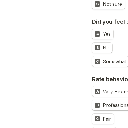
Not sure
C
Did you feel 
Yes
A
No
B
Somewhat
C
Rate behavio
Very Profes
A
Professiona
B
Fair
C