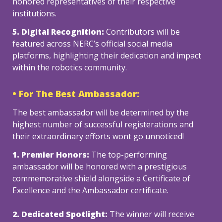
honored representatives of their respective 
institutions.
5. Digital Recognition: 
Contributors will be 
featured across NERC’s official social media 
platforms, highlighting their dedication and impact 
within the robotics community.
• For The Best Ambassador:
The best ambassador will be determined by the 
highest number of successful registerations and 
their extraordinary efforts wont go unnoticed!
1. Premier Honors:
 The top-performing 
ambassador will be honored with a prestigious 
commemorative shield alongside a Certificate of 
Excellence and the Ambassador certificate.
2. Dedicated Spotlight: 
The winner will receive 