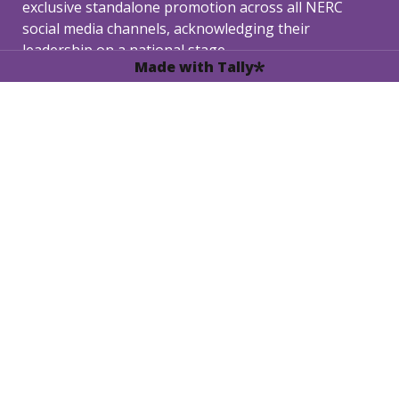
exclusive standalone promotion across all NERC 
social media channels, acknowledging their 
leadership on a national stage.
Made with Tally
3. Gala Dinner Invitation: 
In recognition of their 
outstanding performance, the Best Ambassador will 
receive a complimentary invitation to the exclusive 
NERC 2026 Gala Dinner.
Secure your chance to lead .The 
application deadline for the NERC '26 
Ambassador Program is March 25, 2026.

Untitled checkboxes field
I acknowledge and agree to the Terms, 
*
Conditions, and Responsibilities set for NERC 
Ambassadors.
Next