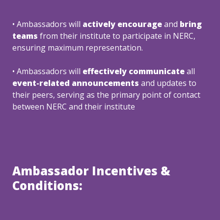
• Ambassadors will 
a
ctively encourage 
and 
bring 
teams
 from their institute to participate in NERC, 
ensuring maximum representation.
• Ambassadors will 
effectively communicate 
all
event-related announcements
 and updates to 
their peers, serving as the primary point of contact 
between NERC and their institute
Ambassador Incentives & 