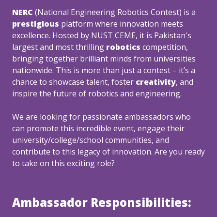
NERC 
(National Engineering Robotics Contest) is a 
prestigious
 platform where innovation meets 
excellence. Hosted by NUST CEME, it is Pakistan's 
largest and most thrilling
 robotics
 competition, 
bringing together brilliant minds from universities 
nationwide. This is more than just a contest – it’s a 
chance to showcase talent, foster 
creativity
, and 
We are looking for passionate ambassadors who 
can promote this incredible event, engage their 
university/college/school communities, and 
contribute to this legacy of innovation. Are you ready 
to take on this exciting role?
Ambassador Responsibilities: