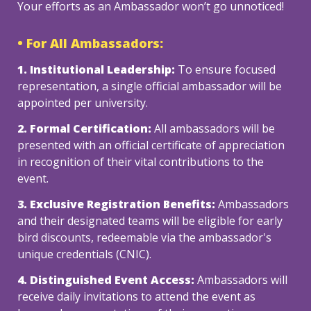
Your efforts as an Ambassador won’t go unnoticed! 
• For All Ambassadors:
1. Institutional Leadership: 
To ensure focused 
representation, a single official ambassador will be 
2. Formal Certification:
 All ambassadors will be 
presented with an official certificate of appreciation 
in recognition of their vital contributions to the 
event.
3. Exclusive Registration Benefits: 
Ambassadors 
and their designated teams will be eligible for early 
bird discounts, redeemable via the ambassador's 
unique credentials (CNIC).
4. Distinguished Event Access:
 Ambassadors will 
receive daily invitations to attend the event as 