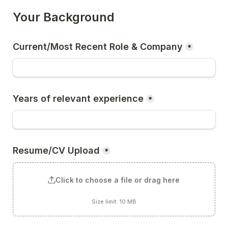
Current/Most Recent Role & Company
*
*
Resume/CV Upload
*
Click to choose a file or drag here
Size limit: 10 MB