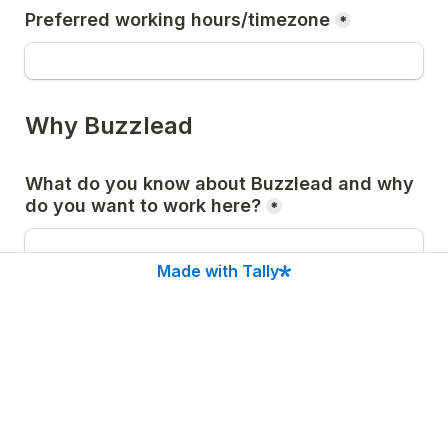
Preferred working hours/timezone
*
Why Buzzlead
What do you know about Buzzlead and why 
*
Made with Tally
Describe a time you took extreme 
ownership of a mistake or failure. What 
*