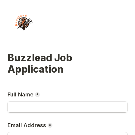
Buzzlead Job 
Application
Full Name
*
Email Address
*