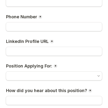
Phone Number
*
LinkedIn Profile URL
*
Position Applying For:
*
How did you hear about this position?
*