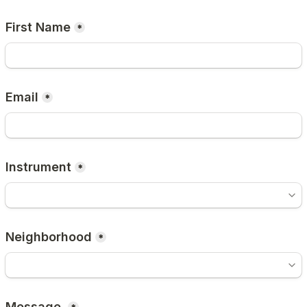
First Name
*
Email
*
Instrument
*
Neighborhood
*
Message 