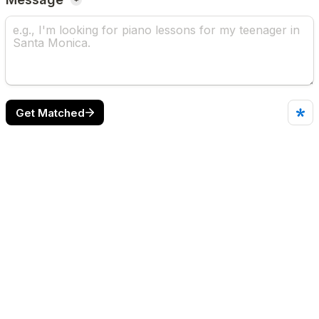
*
Get Matched