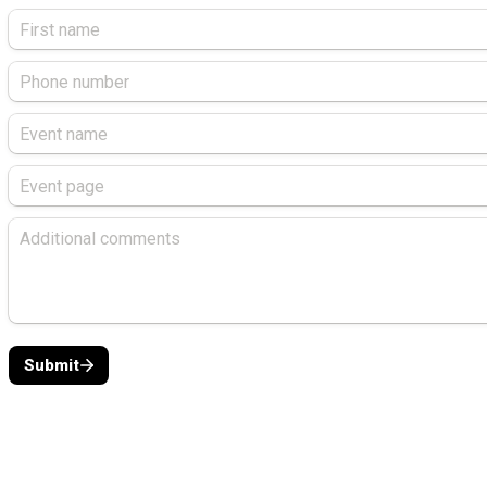
Submit