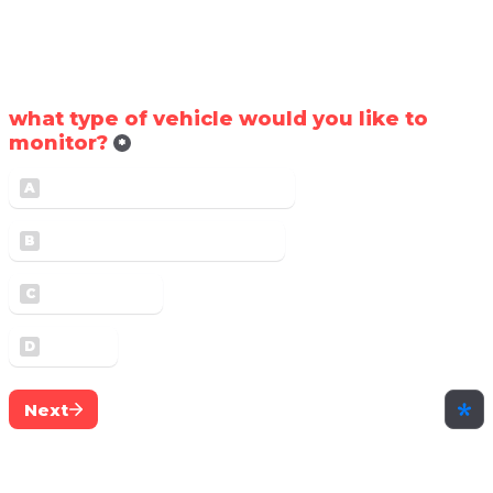
Thank you for checking Skyhawk out! To 
provide you with a good price, let us know
what type of vehicle would you like to 
monitor?
*
Heavy Commercial Vehicle
A
Light Commercial Vehicle
B
Equipment
C
Trailer
D
Next