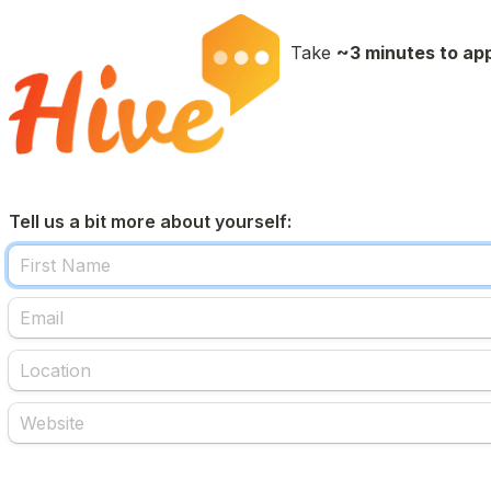
Take 
~3 minutes to ap
Tell us a bit more about yourself: