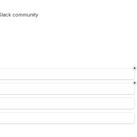
) Slack community
*
*