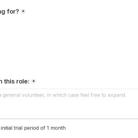
ng for?
*
 this role:
*
nitial trial period of 1 month