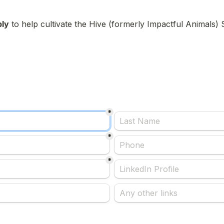
ply
 to help cultivate the Hive (formerly Impactful Animals
*
*
*