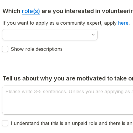
Which 
role(s)
 are you interested in volunteeri
If you want to apply as a community expert, apply 
here
.
Untitled checkboxes field
Show role descriptions
Tell us about why you are motivated to take on
Untitled checkboxes field
I understand that this is an unpaid role and there is an i