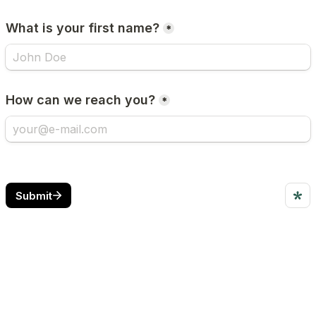
What is your first name?
*
How can we reach you?
*
Submit