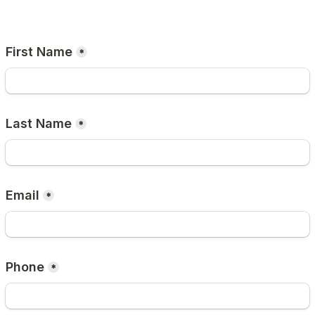
First Name
*
Last Name
*
Email
*
Phone
*