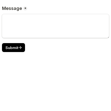
Message
*
Submit