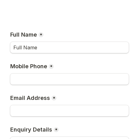
Full Name
*
Mobile Phone
*
Email Address
*
Enquiry Details
*