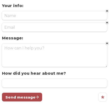
Your info:
*
*
Message:
*
How did you hear about me?
Send message