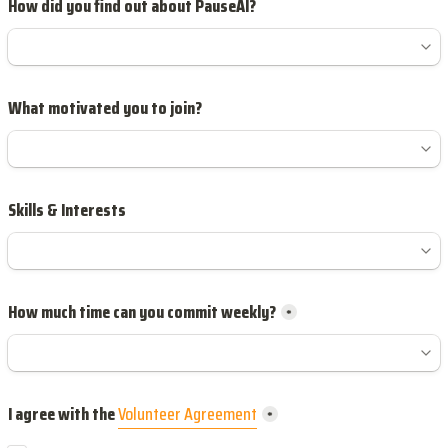
How did you find out about PauseAI?
What motivated you to join?
Skills & Interests
How much time can you commit weekly?
*
I agree with the 
Volunteer Agreement
*