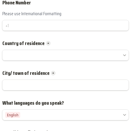
Phone Number
Please use International Formatting
*
City/ town of residence
*
English
English