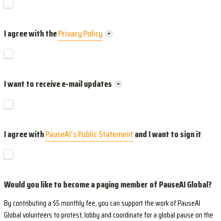
I agree with the 
Privacy Policy
*
I want to receive e-mail updates
*
I agree with 
PauseAI's Public Statement
 and I want to sign it
Would you like to become a paying member of PauseAI Global?
By contributing a $5 monthly fee, you can support the work of PauseAI 
Global volunteers to protest, lobby and coordinate for a global pause on the 