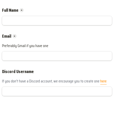
Full Name
*
*
Preferably Gmail if you have one
Discord Username
If you don't have a Discord account, we encourage you to create one 
here