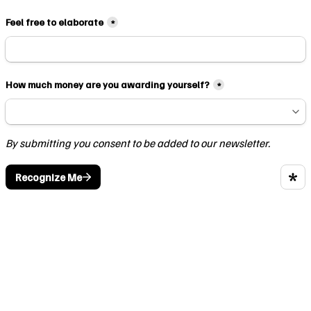
Feel free to elaborate
*
How much money are you awarding yourself?
*
By submitting you consent to be added to our newsletter.
Recognize Me