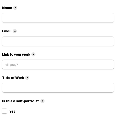
Name
*
Email
*
Link to your work
*
Title of Work
*
Is this a self-portrait?
*
Yes