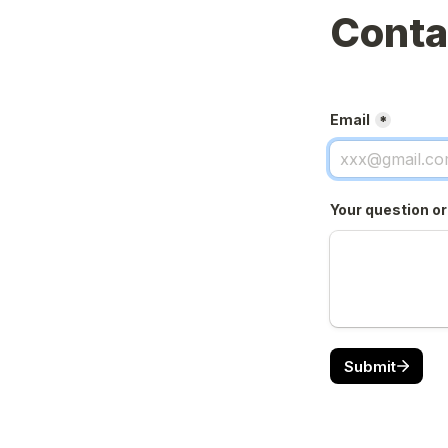
Conta
Email
*
Your question o
Submit