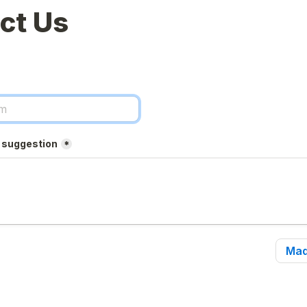
ct Us
r suggestion
*
Mad