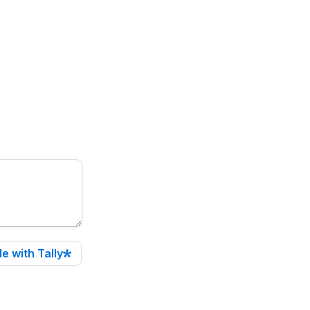
e with Tally