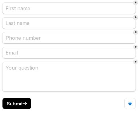
*
*
*
*
*
Submit