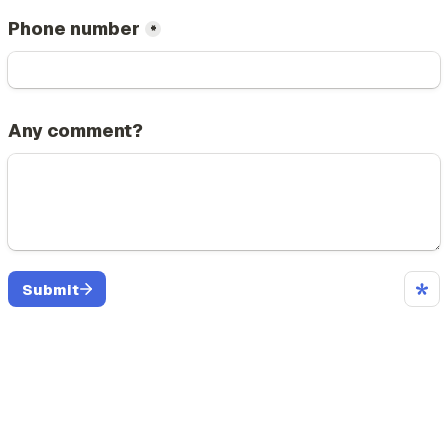
Phone number
*
Any comment?
Submit