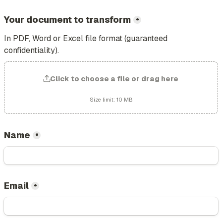
Your document to transform
*
In PDF, Word or Excel file format (guaranteed 
confidentiality).
Click to choose a file or drag here
Size limit: 10 MB
Name
*
Email
*