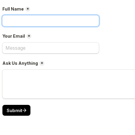
Full Name
*
Your Email
*
Ask Us Anything
*
Submit