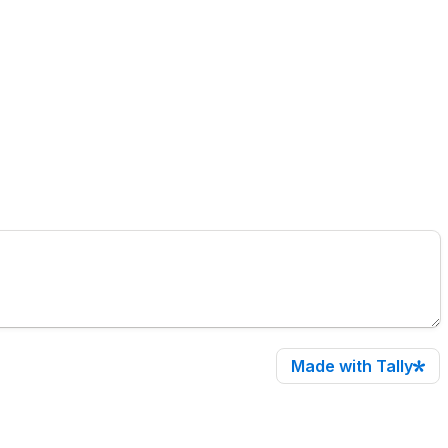
Made with Tally