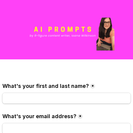
What's your first and last name?
*
What's your email address?
*