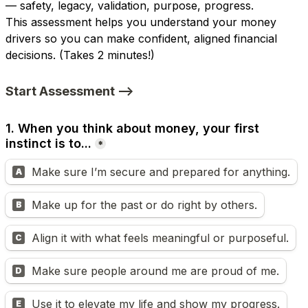
— safety, legacy, validation, purpose, progress.
This assessment helps you understand your money 
drivers so you can make confident, aligned financial 
decisions. 
(Takes 2 minutes!)
Start Assessment -->
1. When you think about money, your first 
instinct is to...
*
Make sure I’m secure and prepared for anything.
A
Make up for the past or do right by others.
B
Align it with what feels meaningful or purposeful.
C
Make sure people around me are proud of me.
D
Use it to elevate my life and show my progress.
E