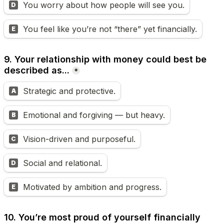
You worry about how people will see you.
D
You feel like you’re not “there” yet financially.
E
9. Your relationship with money could best be 
described as...
*
Strategic and protective.
A
Emotional and forgiving — but heavy.
B
Vision-driven and purposeful.
C
Social and relational.
D
Motivated by ambition and progress.
E
10. You’re most proud of yourself financially 