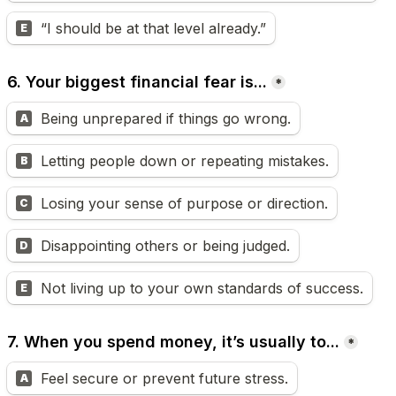
“I should be at that level already.”
E
6. Your biggest financial fear is...
*
Being unprepared if things go wrong.
A
Letting people down or repeating mistakes.
B
Losing your sense of purpose or direction.
C
Disappointing others or being judged.
D
Not living up to your own standards of success.
E
7. When you spend money, it’s usually to...
*
Feel secure or prevent future stress.
A