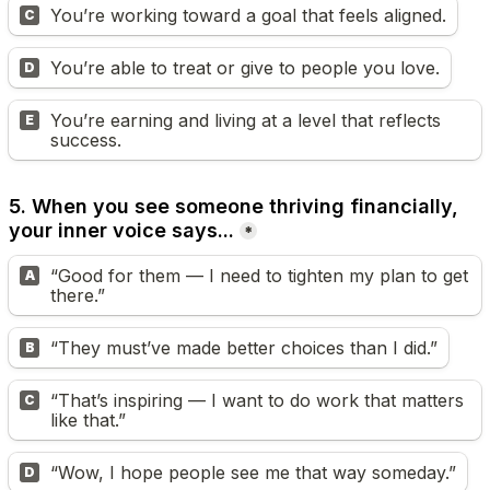
You’re working toward a goal that feels aligned.
C
You’re able to treat or give to people you love.
D
You’re earning and living at a level that reflects 
E
success.
5. When you see someone thriving financially, 
your inner voice says...
*
“Good for them — I need to tighten my plan to get 
A
there.”
“They must’ve made better choices than I did.”
B
“That’s inspiring — I want to do work that matters 
C
like that.”
“Wow, I hope people see me that way someday.”
D