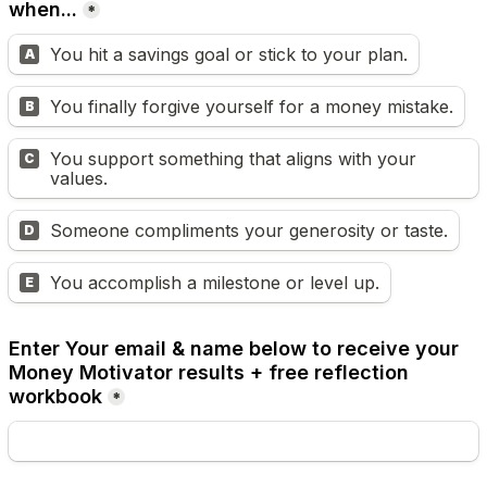
when...
*
You hit a savings goal or stick to your plan.
A
You finally forgive yourself for a money mistake.
B
You support something that aligns with your 
C
values.
Someone compliments your generosity or taste.
D
You accomplish a milestone or level up.
E
Enter Your email & name below to receive your 
Money Motivator results + free reflection 
workbook
*