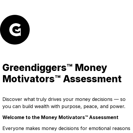
Greendiggers™ 
Money 
Motivators™ Assessment
Discover what truly drives your money decisions — so 
you can build wealth with purpose, peace, and power.
Welcome to the Money Motivators™ Assessment
Everyone makes money decisions for emotional reasons 