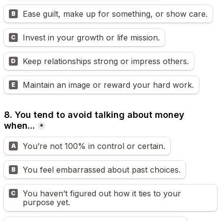
Ease guilt, make up for something, or show care.
B
Invest in your growth or life mission.
C
Keep relationships strong or impress others.
D
Maintain an image or reward your hard work.
E
8. You tend to avoid talking about money 
when...
*
You’re not 100% in control or certain.
A
You feel embarrassed about past choices.
B
You haven’t figured out how it ties to your 
C
purpose yet.