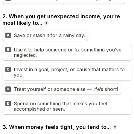
2. When you get unexpected income, you’re 
most likely to...
*
Save or stash it for a rainy day.
A
Use it to help someone or fix something you’ve 
B
neglected.
Invest in a goal, project, or cause that matters to 
C
you.
Treat yourself or someone else — life’s short!
D
Spend on something that makes you feel 
E
accomplished or seen.
3. When money feels tight, you tend to...
*