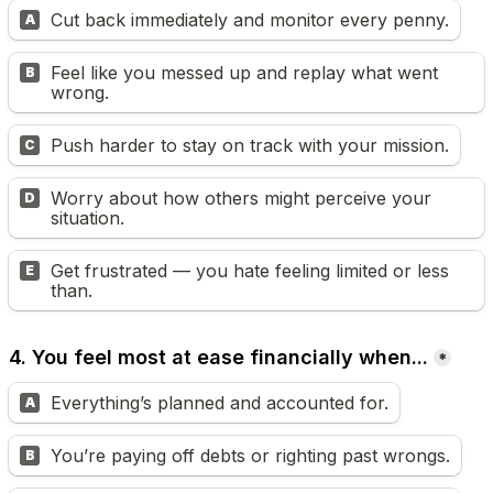
Cut back immediately and monitor every penny.
A
Feel like you messed up and replay what went 
B
wrong.
Push harder to stay on track with your mission.
C
Worry about how others might perceive your 
D
situation.
Get frustrated — you hate feeling limited or less 
E
than.
4. You feel most at ease financially when...
*
Everything’s planned and accounted for.
A
You’re paying off debts or righting past wrongs.
B