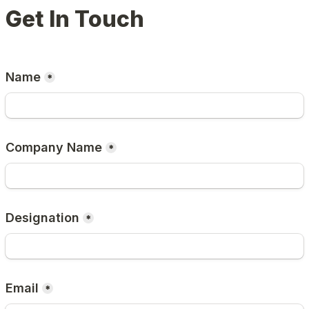
Get In Touch
Name
*
Company Name
*
Designation
*
Email
*