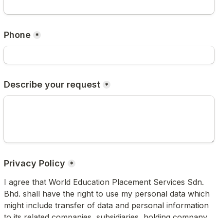
Phone
*
Describe your request
*
*
I agree that World Education Placement Services Sdn. 
Bhd. shall have the right to use my personal data which 
might include transfer of data and personal information 
to its related companies, subsidiaries, holding company, 