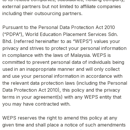
external partners but not limited to affiliate companies 
including their outsourcing partners.

Pursuant to the Personal Data Protection Act 2010 
(“PDPA”), World Education Placement Services Sdn. 
Bhd. (referred hereinafter to as “WEPS”) values your 
privacy and strives to protect your personal information 
in compliance with the laws of Malaysia. WEPS is 
committed to prevent personal data of individuals being 
used in an inappropriate manner and will only collect 
and use your personal information in accordance with 
the relevant data protection laws (including the Personal 
Data Protection Act 2010), this policy and the privacy 
terms in your agreement(s) with any WEPS entity that 
you may have contracted with.

WEPS reserves the right to amend this policy at any 
given time and shall place a notice of such amendments 