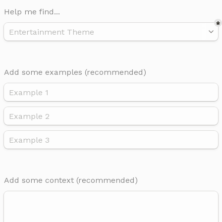
Help me find...
*
Add some examples 
(recommended)
Add some context (recommended) 