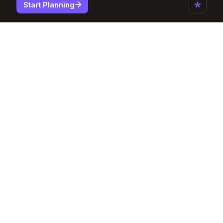
Start Planning