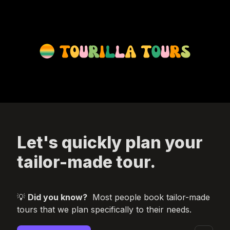
Let's quickly plan your 
tailor-made tour.
💡 
Did you know?
Most people book tailor-made 
tours that we plan specifically to their needs.