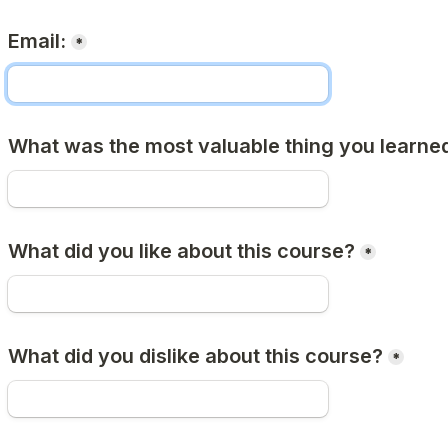
Email:
*
What was the most valuable thing you learned
What did you like about this course?
*
What did you dislike about this course?
*