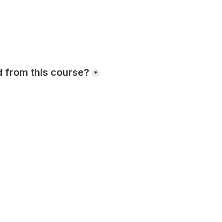
 from this course?
*