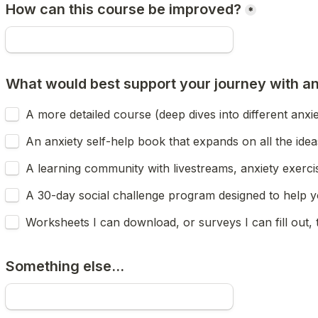
How can this course be improved?
*
What would best support your journey with anx
A more detailed course (deep dives into different anxie
An anxiety self-help book that expands on all the ideas
A learning community with livestreams, anxiety exercis
A 30-day social challenge program designed to help yo
Worksheets I can download, or surveys I can fill out, 
Something else...