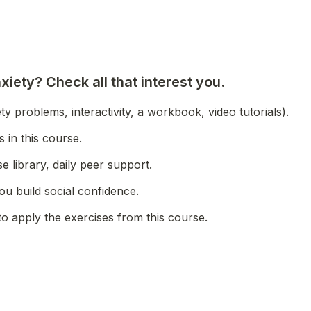
iety? Check all that interest you.
ty problems, interactivity, a workbook, video tutorials).
 in this course.
e library, daily peer support.
u build social confidence.
to apply the exercises from this course.