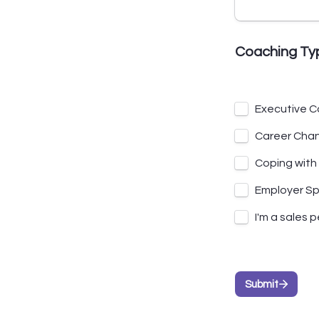
Coaching Ty
Executive C
Career Cha
Coping with
Employer S
I'm a sales 
Submit