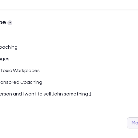
pe
*
oaching
nges
 Toxic Workplaces
ponsored Coaching
person and I want to sell John something :)
Ma