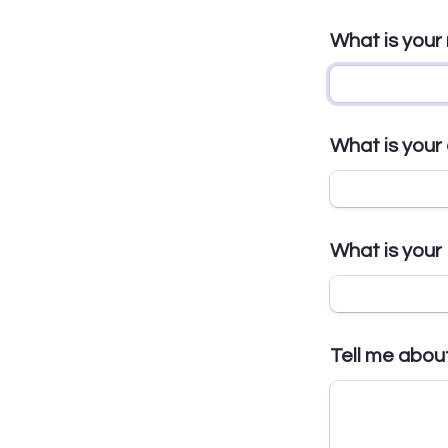
What is you
What is your
What is you
Tell me abou