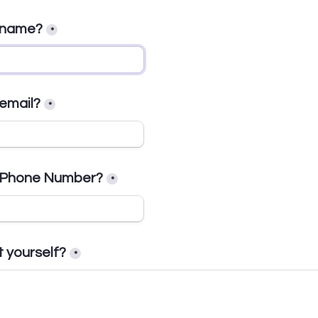
r name?
*
 email?
*
r Phone Number?
*
t yourself?
*