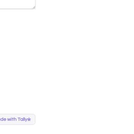
de with Tally