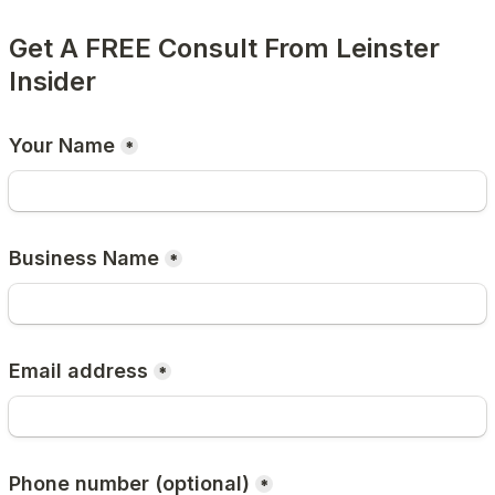
Get A FREE Consult From Leinster 
Insider
Your Name
*
Business Name
*
Email address
*
Phone number (optional)
*