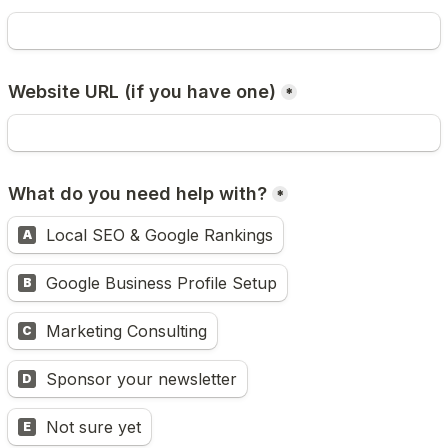
Website URL (if you have one)
*
What do you need help with?
*
Local SEO & Google Rankings
A
Google Business Profile Setup
B
Marketing Consulting
C
Sponsor your newsletter
D
Not sure yet
E