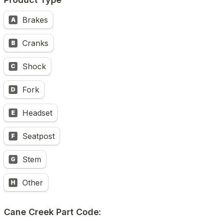
Brakes
A
Cranks
B
Shock
C
Fork
D
Headset
E
Seatpost
F
Stem
G
Other
H
Cane Creek Part Code: