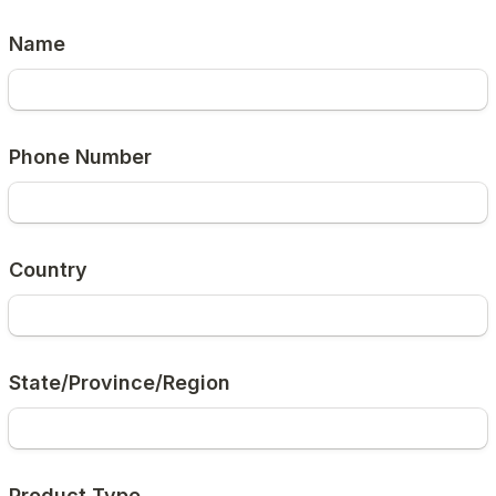
Name
Phone Number
Country
State/Province/Region
Product Type