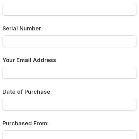
Serial Number
Your Email Address
Date of Purchase
Purchased From: