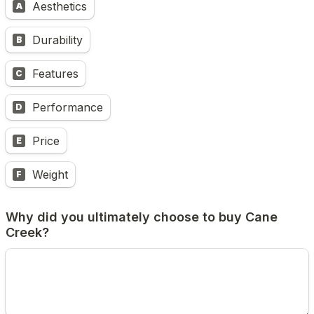
Aesthetics
A
Durability
B
Features
C
Performance
D
Price
E
Weight
F
Why did you ultimately choose to buy Cane 
Creek?