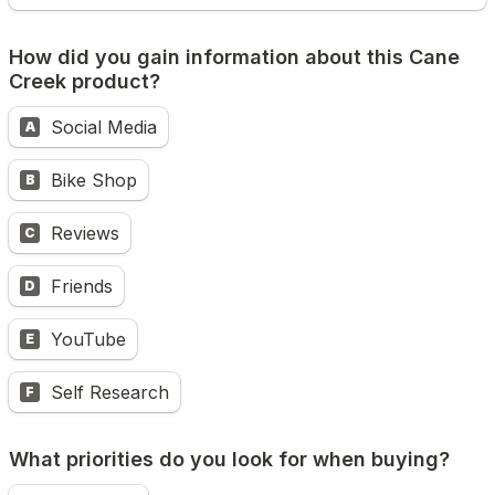
How did you gain information about this Cane 
Creek product?
Social Media
A
Bike Shop
B
Reviews
C
Friends
D
YouTube
E
Self Research
F
What priorities do you look for when buying?