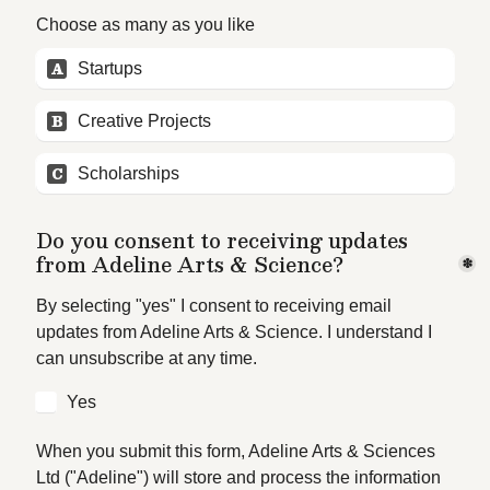
Choose as many as you like
A
Startups
B
Creative Projects
C
Scholarships
Do you consent to receiving updates 
from Adeline Arts & Science?
*
By selecting "yes" I consent to receiving email 
updates from Adeline Arts & Science. I understand I 
can unsubscribe at any time. 
Yes
When you submit this form, Adeline Arts & Sciences 
Ltd ("Adeline") will store and process the information 