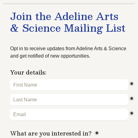
Join the Adeline Arts 
& Science Mailing List
Opt in to receive updates from Adeline Arts & Science 
and get notified of new opportunities.
Your details:
*
*
*
What are you interested in?
*