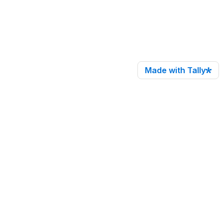
Made with Tally