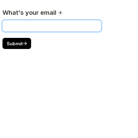
What's your email
*
Submit