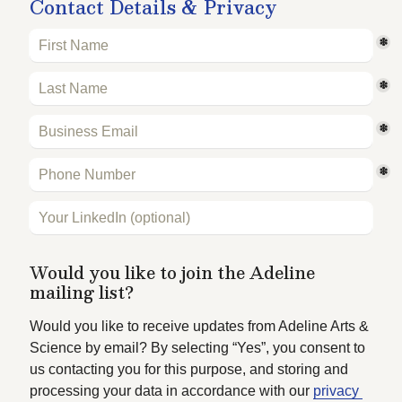
Contact Details & Privacy
*
*
*
*
Would you like to join the Adeline 
mailing list?
Would you like to receive updates from Adeline Arts & 
Science by email? By selecting “Yes”, you consent to 
us contacting you for this purpose, and storing and 
processing your data in accordance with our 
privacy 