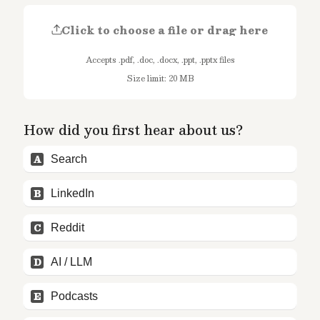
Click to choose a file or drag here
Accepts .pdf, .doc, .docx, .ppt, .pptx files
Size limit: 20 MB
How did you first hear about us?
A
Search
B
LinkedIn
C
Reddit
D
AI / LLM
E
Podcasts