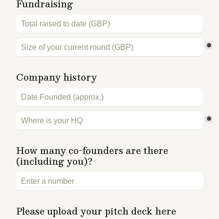
Fundraising 
*
Company history
*
How many co-founders are there 
(including you)?
Please upload your pitch deck here