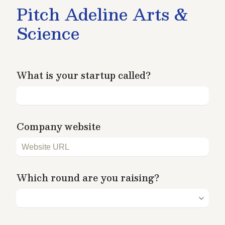
Pitch Adeline Arts & 
Science
What is your startup called?
Company website
Which round are you raising?