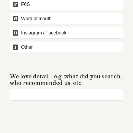
F
F6S
G
Word of mouth
H
Instagram / Facebook
I
Other
We love detail - e.g. what did you search, 
who recommended us, etc.