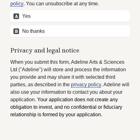
policy
. You can unsubscribe at any time.
A
Yes
B
No thanks
Privacy and legal notice
When you submit this form, Adeline Arts & Sciences 
Ltd ("Adeline") will store and process the information 
you provide and may share it with selected third 
parties, as described in the 
privacy policy
. Adeline will 
also use your information to contact you about your 
application. 
Your application does not create any 
obligation to invest, and no confidential or fiduciary 
relationship is formed by your application.