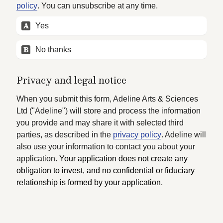
policy
. You can unsubscribe at any time.
A
Yes
B
No thanks
Privacy and legal notice
When you submit this form, Adeline Arts & Sciences 
Ltd ("Adeline") will store and process the information 
you provide and may share it with selected third 
parties, as described in the 
privacy policy
. Adeline will 
also use your information to contact you about your 
application. 
Your application does not create any 
obligation to invest, and no confidential or fiduciary 
relationship is formed by your application.