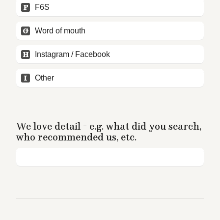
F
F6S
G
Word of mouth
H
Instagram / Facebook
I
Other
We love detail - e.g. what did you search, 
who recommended us, etc.