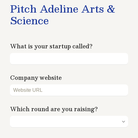
Pitch Adeline Arts & 
Science
What is your startup called?
Company website
Which round are you raising?