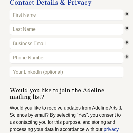
Contact Details & Privacy
*
*
*
*
Would you like to join the Adeline 
mailing list?
Would you like to receive updates from Adeline Arts & 
Science by email? By selecting “Yes”, you consent to 
us contacting you for this purpose, and storing and 
processing your data in accordance with our 
privacy 