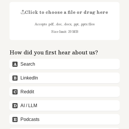
Click to choose a file or drag here
Accepts .pdf, .doc, .docx, .ppt, .pptx files
Size limit: 20 MB
How did you first hear about us?
A
Search
B
LinkedIn
C
Reddit
D
AI / LLM
E
Podcasts