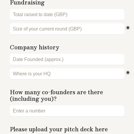
Fundraising 
*
Company history
*
How many co-founders are there 
(including you)?
Please upload your pitch deck here