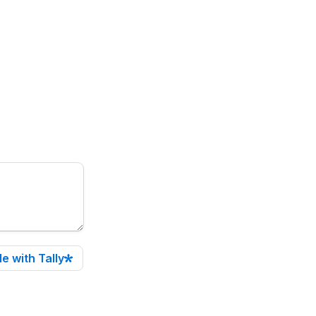
e with Tally