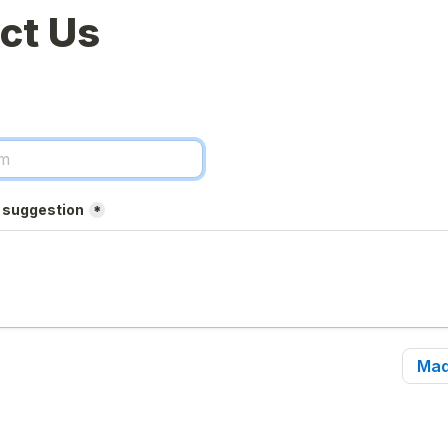
ct Us
r suggestion
*
Mad