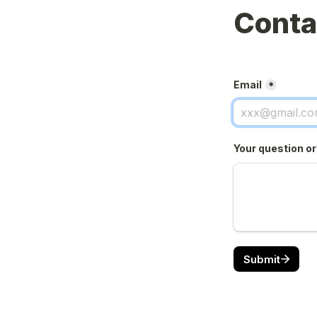
Conta
Email
*
Your question o
Submit